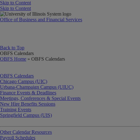
Skip to Content
Skip to Content
University of Illinois System
Office of Business and Financial Services
Back to Top
OBFS Calendars
OBFS Home
» OBFS Calendars
OBFS Calendars
Chicago Campus (UIC)
Urbana-Champaign Campus (UIUC)
Finance Events & Deadlines
Meetings, Conferences & Special Events
New Hire Benefits Sessions
Training Events
Springfield Campus (UIS)
Other Calendar Resources
Payroll Schedules