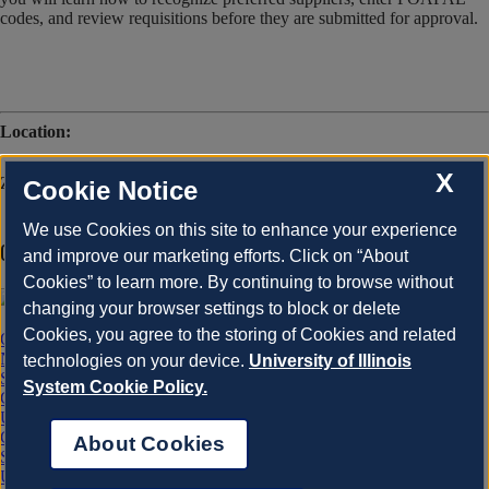
codes, and review requisitions before they are submitted for approval.
Location:
X
Zoom
Cookie Notice
We use Cookies on this site to enhance your experience
Office of Business and Financial Services
and improve our marketing efforts. Click on “About
Cookies” to learn more. By continuing to browse without
changing your browser settings to block or delete
Cookies, you agree to the storing of Cookies and related
OBFS Home
News Center
technologies on your device.
University of Illinois
Site Map
System Cookie Policy.
Contact Us
University of Illinois System
Chicago
About Cookies
Springfield
Urbana-Champaign