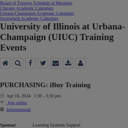
Board of Trustees Schedule of Meetings
Chicago Academic Calendars
Urbana-Champaign Academic Calendars
Springfield Academic Calendars
University of Illinois at Urbana-
Champaign (UIUC) Training
Events
PURCHASING: iBuy Training
Apr 18, 2024 1:30 - 3:30 pm
Join online
Informational
Sponsor
Learning Systems Support