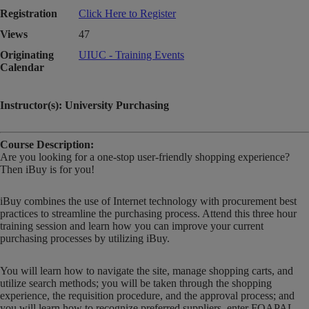
Registration
Click Here to Register
Views
47
Originating
UIUC - Training Events
Calendar
Instructor(s): University Purchasing
Course Description:
Are you looking for a one-stop user-friendly shopping experience?
Then iBuy is for you!
iBuy combines the use of Internet technology with procurement best
practices to streamline the purchasing process. Attend this three hour
training session and learn how you can improve your current
purchasing processes by utilizing iBuy.
You will learn how to navigate the site, manage shopping carts, and
utilize search methods; you will be taken through the shopping
experience, the requisition procedure, and the approval process; and
you will learn how to recognize preferred suppliers, enter FOAPAL