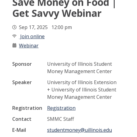
Save Money on Food |
Get Savvy Webinar
Sep 17, 2025 12:00 pm
Join online
Webinar
Sponsor
University of Illinois Student
Money Management Center
Speaker
University of Illinois Extension
+ University of Illinois Student
Money Management Center
Registration
Registration
Contact
SMMC Staff
E-Mail
studentmoney@uillinois.edu