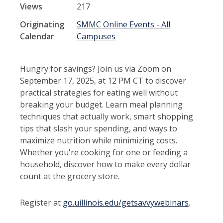
Views
217
Originating
SMMC Online Events - All
Calendar
Campuses
Hungry for savings? Join us via Zoom on
September 17, 2025, at 12 PM CT to discover
practical strategies for eating well without
breaking your budget. Learn meal planning
techniques that actually work, smart shopping
tips that slash your spending, and ways to
maximize nutrition while minimizing costs.
Whether you're cooking for one or feeding a
household, discover how to make every dollar
count at the grocery store.
Register at
go.uillinois.edu/getsavvywebinars
.