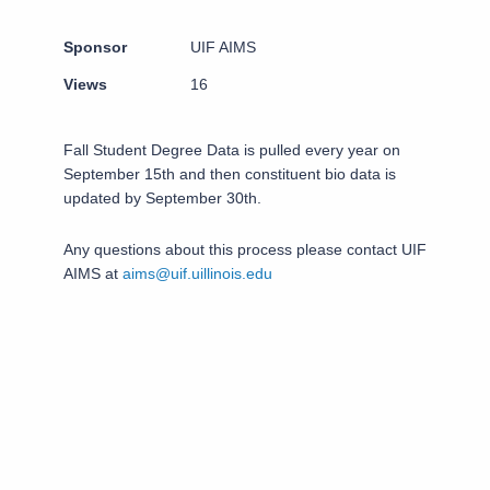
Sponsor
UIF AIMS
Views
16
Fall Student Degree Data is pulled every year on
September 15th and then constituent bio data is
updated by September 30th.
Any questions about this process please contact UIF
AIMS at
aims@uif.uillinois.edu