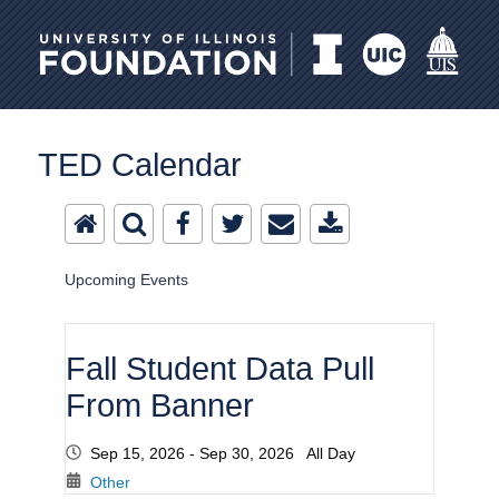
University of Illinois Foundation
TED Calendar
Upcoming Events
Fall Student Data Pull
From Banner
Sep 15, 2026 - Sep 30, 2026 All Day
Other