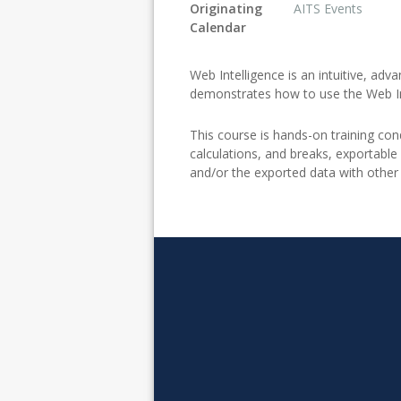
Originating
AITS Events
Calendar
Web Intelligence is an intuitive, adv
demonstrates how to use the Web Int
This course is hands-on training cond
calculations, and breaks, exportable
and/or the exported data with other 