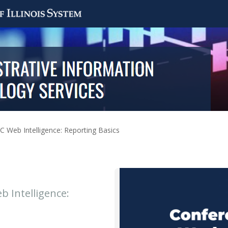
IC Web Intelligence: Reporting Basics
b Intelligence: