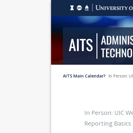
AITS Main Calendar
In Person: U
In Person: UIC We
Reporting Basics