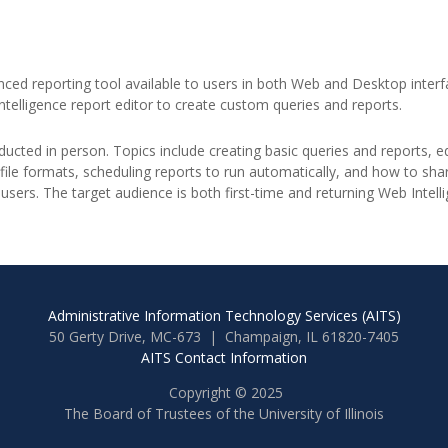
anced reporting tool available to users in both Web and Desktop interfa
elligence report editor to create custom queries and reports.
ucted in person. Topics include creating basic queries and reports, edit
 file formats, scheduling reports to run automatically, and how to s
users. The target audience is both first-time and returning Web Intell
Administrative Information Technology Services (AITS)
50 Gerty Drive, MC-673 | Champaign, IL 61820-7405
AITS Contact Information
Copyright © 2025
The Board of Trustees of the University of Illinois