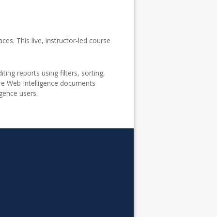
ces. This live, instructor-led course
ing reports using filters, sorting,
hare Web Intelligence documents
igence users.