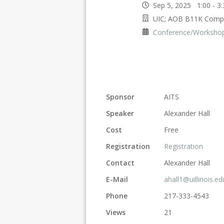
Sep 5, 2025 1:00 - 
UIC; AOB B11K Comp
Conference/Worksho
Sponsor
AITS
Speaker
Alexander Hall
Cost
Free
Registration
Registration
Contact
Alexander Hall
E-Mail
ahall1@uillinois.ed
Phone
217-333-4543
Views
21