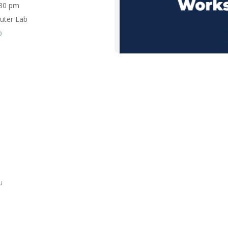
3:30 pm
uter Lab
p
u