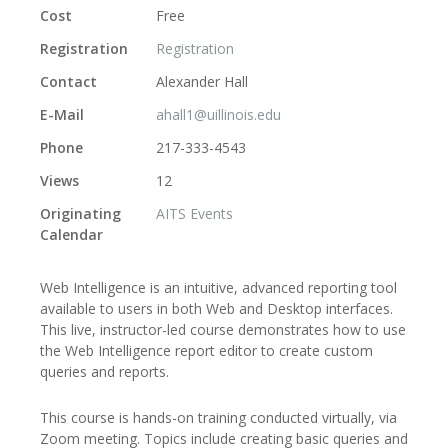
Cost
Free
Registration
Registration
Contact
Alexander Hall
E-Mail
ahall1@uillinois.edu
Phone
217-333-4543
Views
12
Originating
AITS Events
Calendar
Web Intelligence is an intuitive, advanced reporting tool
available to users in both Web and Desktop interfaces.
This live, instructor-led course demonstrates how to use
the Web Intelligence report editor to create custom
queries and reports.
This course is hands-on training conducted virtually, via
Zoom meeting. Topics include creating basic queries and