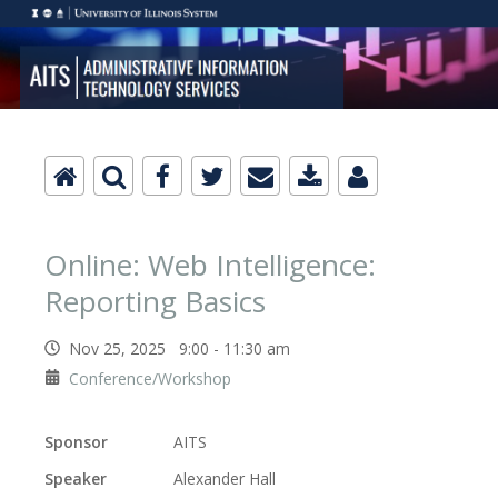
Online: Web Intelligence:
Reporting Basics
Nov 25, 2025 9:00 - 11:30 am
Conference/Workshop
Sponsor
AITS
Speaker
Alexander Hall