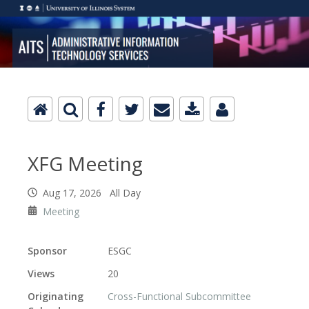
XFG Meeting
Aug 17, 2026 All Day
Meeting
Sponsor
ESGC
Views
20
Originating
Cross-Functional Subcommittee