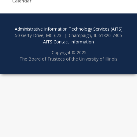
Calendar
Administrative Information Technology Services (AITS)
50 Gerty Drive, MC-673 | Champaign, IL 61820-7405
AITS Contact Information
Copyright © 2025
The Board of Trustees of the University of Illinois