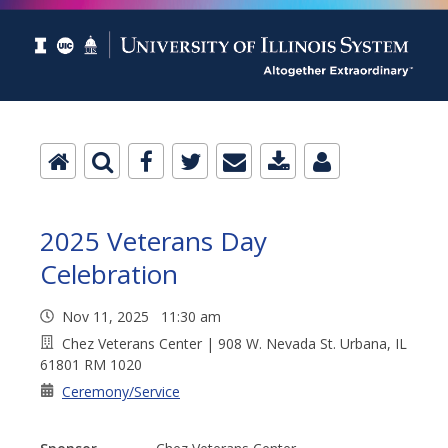
2025 Veterans Day
Celebration
Nov 11, 2025 11:30 am
Chez Veterans Center | 908 W. Nevada St. Urbana, IL
61801 RM 1020
Ceremony/Service