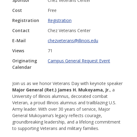
Sponsor
Chez Veterans Center
Cost
Free
Registration
Registration
Contact
Chez Veterans Center
E-Mail
chezveterans@illinois.edu
Views
71
Originating
Campus General Request Event
Calendar
Join us as we honor Veterans Day with keynote speaker
Major General (Ret.) James H. Mukoyama, Jr.
, a
University of Illinois alumnus, decorated combat
Veteran, a proud Illinois alumnus and trailblazing U.S.
Army leader. With over 30 years of service, Major
General Mukoyama’s legacy reflects courage,
groundbreaking leadership, and a lifelong commitment
to supporting Veterans and military families.