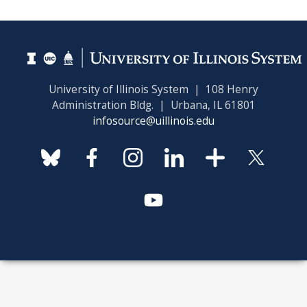
University of Illinois System | 108 Henry
Administration Bldg. | Urbana, IL 61801
infosource@uillinois.edu