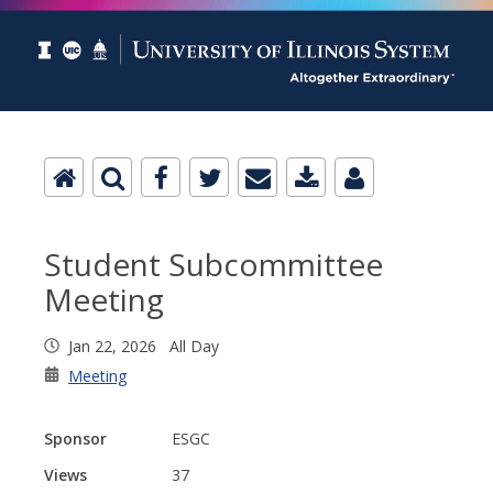
Student Subcommittee
Meeting
Jan 22, 2026 All Day
Meeting
Sponsor
ESGC
Views
37