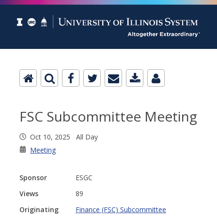
FSC Subcommittee Meeting
Oct 10, 2025 All Day
Meeting
Sponsor
ESGC
Views
89
Originating
Finance (FSC) Subcommittee