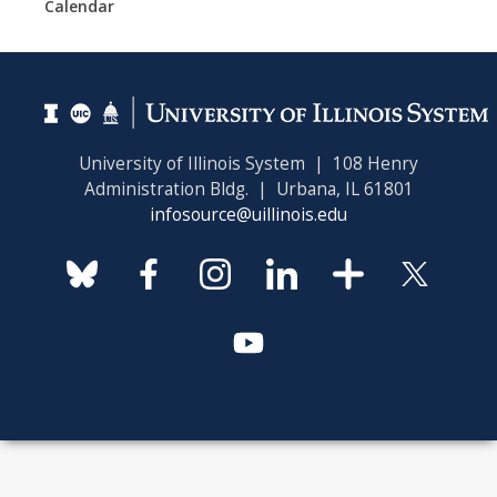
Calendar
University of Illinois System | 108 Henry
Administration Bldg. | Urbana, IL 61801
infosource@uillinois.edu