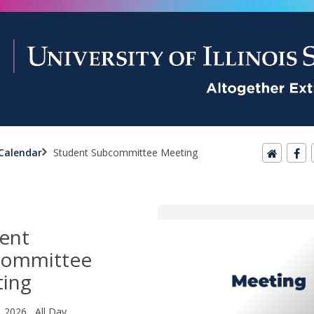
Calendar
Student Subcommittee Meeting
ent
committee
ing
, 2026 All Day