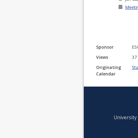
Meeti
Sponsor
ES
Views
37
Originating
St
Calendar
University