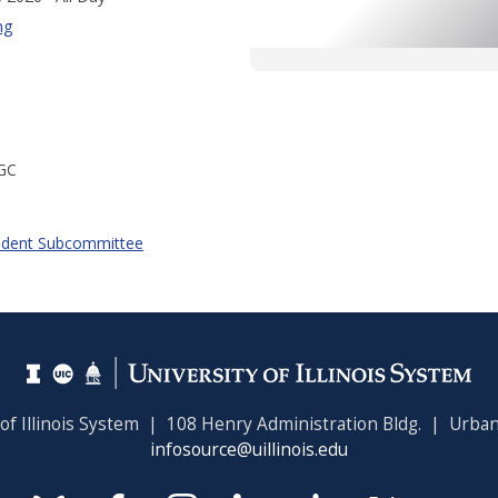
ng
GC
udent Subcommittee
 of Illinois System | 108 Henry Administration Bldg. | Urban
infosource@uillinois.edu