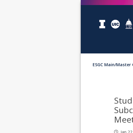
ESGC Main/Master 
Stud
Sub
Meet
Jan 22