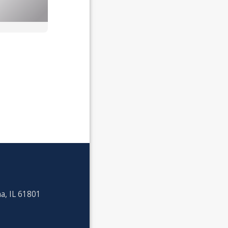
a, IL 61801