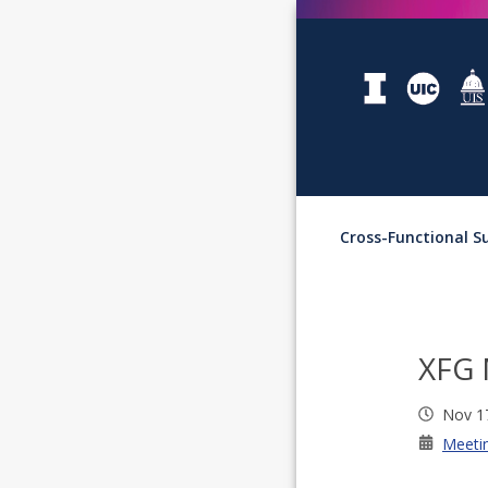
Cross-Functional 
XFG 
Nov 1
Meeti