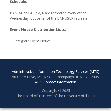
Schedule:
BANQA and APPSQA are recreated every other
Wednesday opposite of the BANUSER recreate
Event Notice Distribution Lists:
UI-Integrate Event Notice
Administrative Information Technology Services (AITS)
50 Gerty Drive, MC-673 | Champaign, IL 61820-7405
AITS Contact Information
Copyright © 2025
The Board of Trustees of the University of Illinois