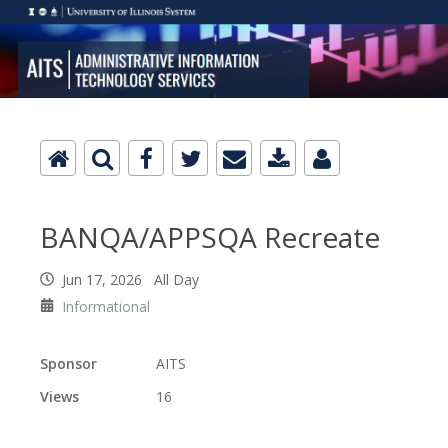
BANQA/APPSQA Recreate
Jun 17, 2026 All Day
Informational
Sponsor
AITS
Views
16