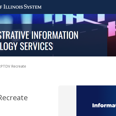
PTDV Recreate
ecreate