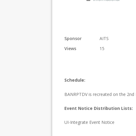
Sponsor
AITS
Views
15
Schedule:
BANRPTDV is recreated on the 2nd 
Event Notice Distribution Lists:
UI-Integrate Event Notice