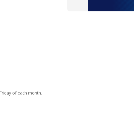
Friday of each month.