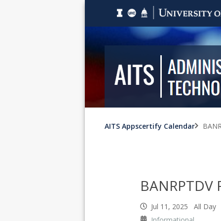
AITS Appscertify Calendar
BANR
BANRPTDV R
Jul 11, 2025 All Day
Informational