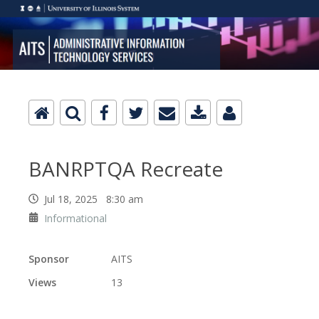
BANRPTQA Recreate
Jul 18, 2025 8:30 am
Informational
Sponsor
AITS
Views
13