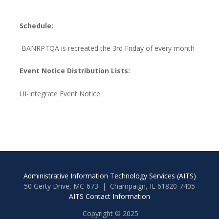
Schedule:
BANRPTQA is recreated the 3rd Friday of every month
Event Notice Distribution Lists:
UI-Integrate Event Notice
Administrative Information Technology Services (AITS)
50 Gerty Drive, MC-673 | Champaign, IL 61820-7405
AITS Contact Information
Copyright © 2025