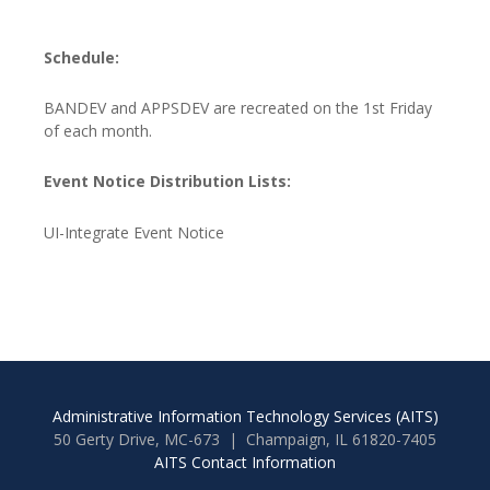
Schedule:
BANDEV and APPSDEV are recreated on the 1st Friday
of each month.
Event Notice Distribution Lists:
UI-Integrate Event Notice
Administrative Information Technology Services (AITS)
50 Gerty Drive, MC-673 | Champaign, IL 61820-7405
AITS Contact Information