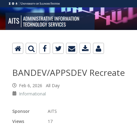
BANDEV/APPSDEV Recreate
Feb 6, 2026 All Day
Informational
Sponsor
AITS
Views
17