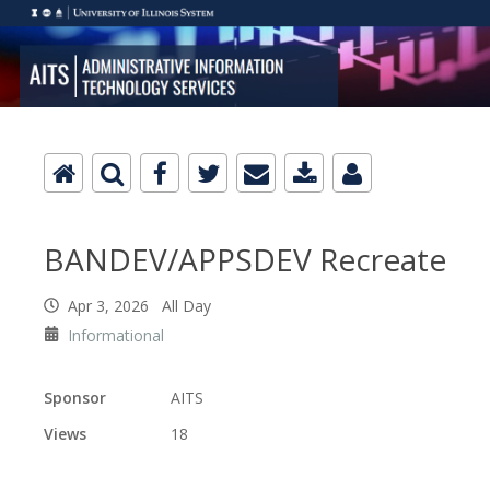
BANDEV/APPSDEV Recreate
Apr 3, 2026 All Day
Informational
Sponsor
AITS
Views
18