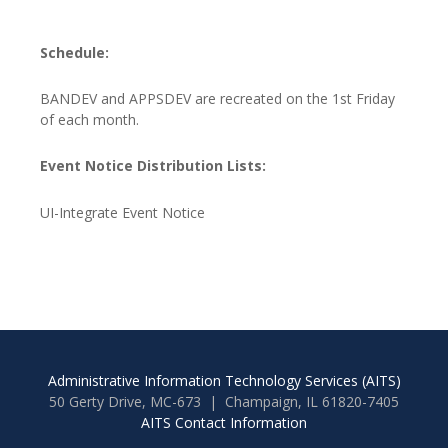
Schedule:
BANDEV and APPSDEV are recreated on the 1st Friday
of each month.
Event Notice Distribution Lists:
UI-Integrate Event Notice
Administrative Information Technology Services (AITS)
50 Gerty Drive, MC-673 | Champaign, IL 61820-7405
AITS Contact Information