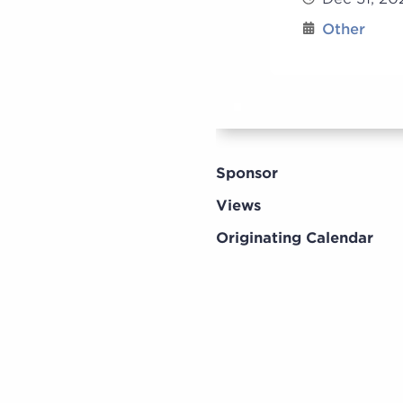
Other
Sponsor
Views
Originating Calendar