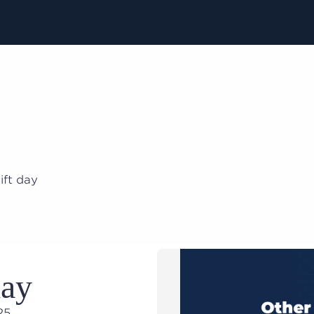
ift day
day
025