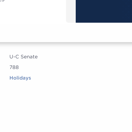
U-C Senate
788
Holidays