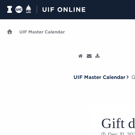
UIF Master Calendar
UIF Master Calendar
G
Gift 
Dec 31, 2