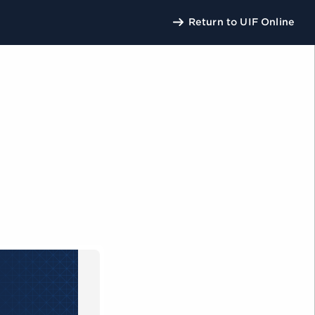
Return to UIF Online
U