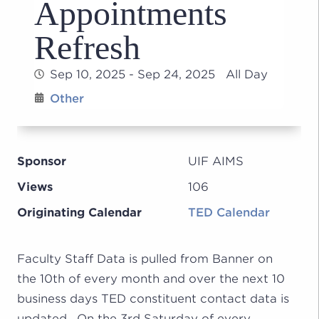
Appointments
Refresh
Sep 10, 2025 - Sep 24, 2025 All Day
Other
Sponsor
UIF AIMS
Views
106
Originating Calendar
TED Calendar
Faculty Staff Data is pulled from Banner on
the 10th of every month and over the next 10
business days TED constituent contact data is
updated. On the 3rd Saturday of every