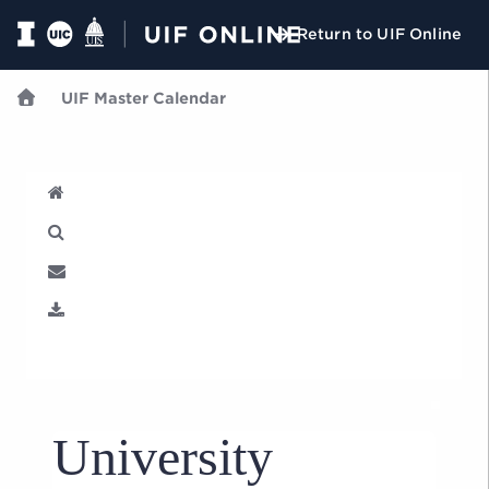
Return to UIF Online
UIF Master Calendar
U
University