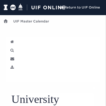
Return to UIF Online
UIF Master Calendar
U
University