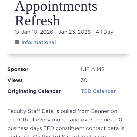
Appointments
Refresh
Jan 10, 2026 - Jan 23, 2026 All Day
Informational
Sponsor
UIF AIMS
Views
30
Originating Calendar
TED Calendar
Faculty Staff Data is pulled from Banner on
the 10th of every month and over the next 10
business days TED constituent contact data is
updated. On the 3rd Saturday of every