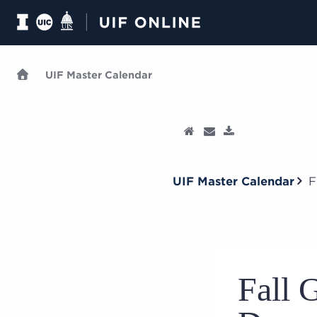
UIF Master Calendar
UIF Master Calendar
F
Fall 