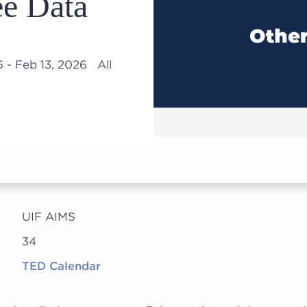
e Data
6 - Feb 13, 2026 All
UIF AIMS
34
TED Calendar