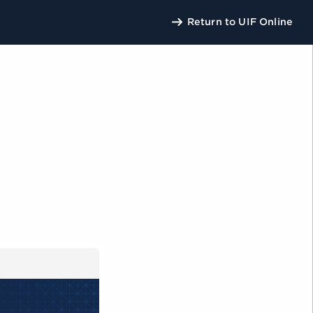
Return to UIF Online
U