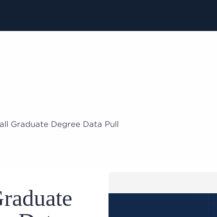
all Graduate Degree Data Pull
Graduate