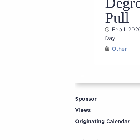
Degre
Pull
Feb 1, 202
Day
Other
Sponsor
Views
Originating Calendar