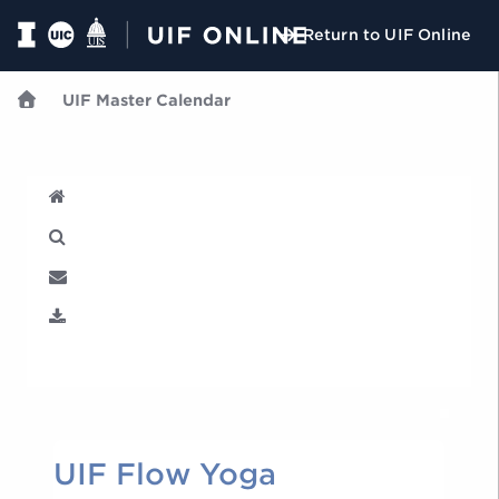
Return to UIF Online
UIF Master Calendar
U
UIF Flow Yoga