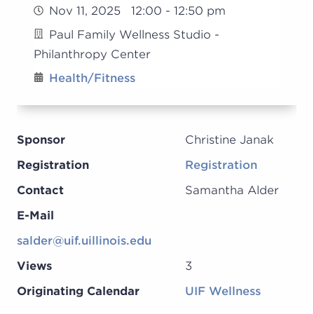
Nov 11, 2025 12:00 - 12:50 pm
Paul Family Wellness Studio -
Philanthropy Center
Health/Fitness
Sponsor
Christine Janak
Registration
Registration
Contact
Samantha Alder
E-Mail
salder@uif.uillinois.edu
Views
3
Originating Calendar
UIF Wellness