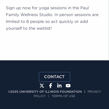
Sign up now for yoga sessions in the Paul
Family Wellness Studio. In person sessions are
limited to 8 people so act quickly or add
yourself to the waitlist!
CONTACT
©2025 UNIVERSITY OF ILLINOIS FOUNDATION
|
PRIVACY
POLICY
|
TERMS OF USE