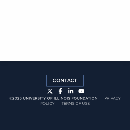
CONTACT
©2025 UNIVERSITY OF ILLINOIS FOUNDATION
|
PRIVACY
POLICY
|
TERMS OF USE