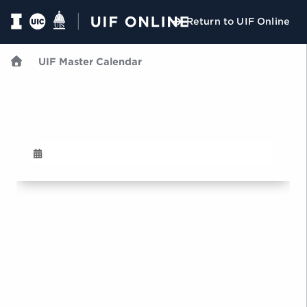
Return to UIF Online
UIF Master Calendar
U