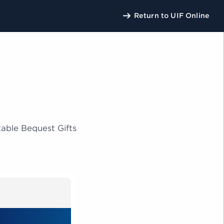
Return to UIF Online
U
able Bequest Gifts