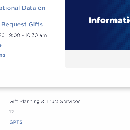
ational Data on
 Bequest Gifts
026 9:00 - 10:30 am
e
nal
Gift Planning & Trust Services
12
GPTS