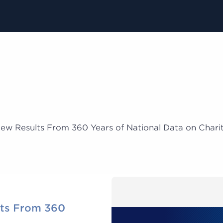
ew Results From 360 Years of National Data on Charit
ts From 360