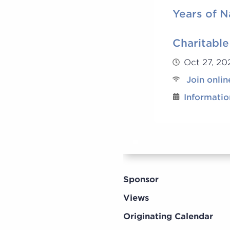
Years of N
Charitable
Oct 27, 2
Join onlin
Informatio
Sponsor
Views
Originating Calendar