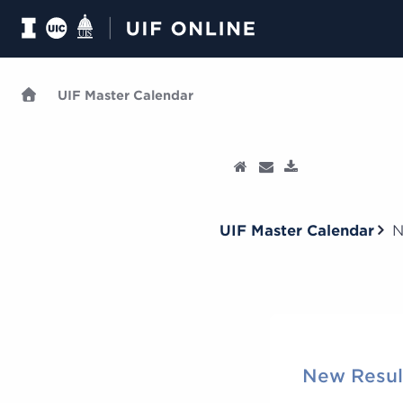
UIF Master Calendar
UIF Master Calendar
N
New Resul