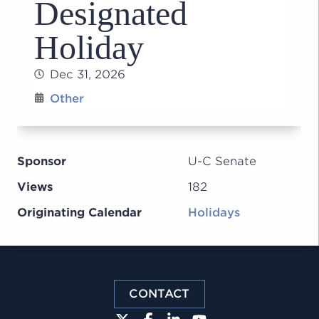
Designated
Holiday
Dec 31, 2026
Other
Sponsor
U-C Senate
Views
182
Originating Calendar
Holidays
CONTACT