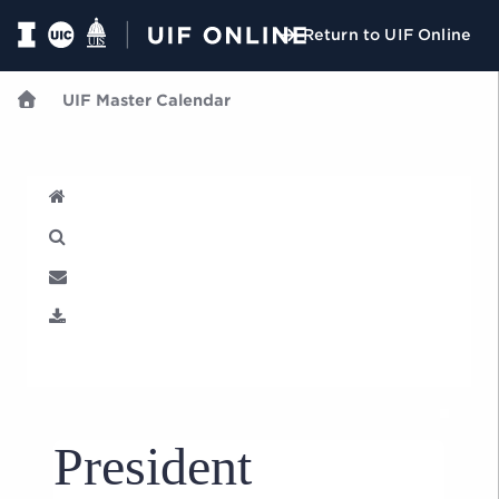
Return to UIF Online
UIF Master Calendar
U
President