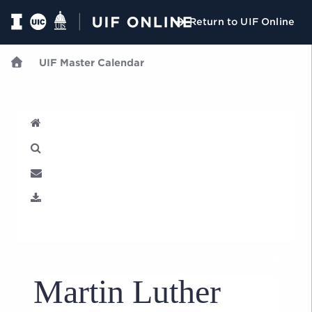
Return to UIF Online
UIF Master Calendar
U
Martin Luther