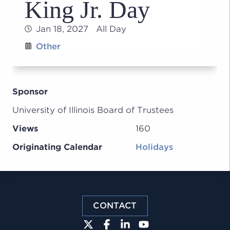
King Jr. Day
Jan 18, 2027 All Day
Other
Sponsor
University of Illinois Board of Trustees
Views
160
Originating Calendar
Holidays
CONTACT