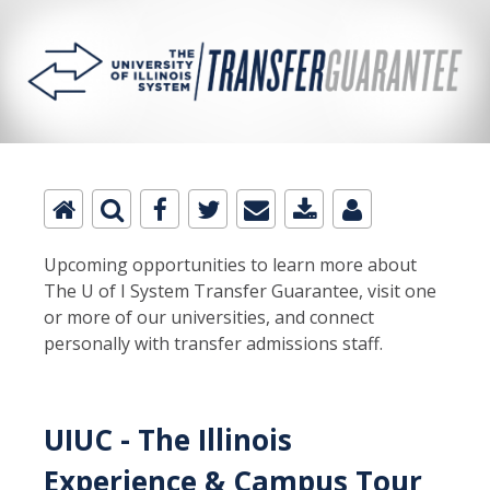
Upcoming opportunities to learn more about
The U of I System Transfer Guarantee, visit one
or more of our universities, and connect
personally with transfer admissions staff.
UIUC - The Illinois
Experience & Campus Tour