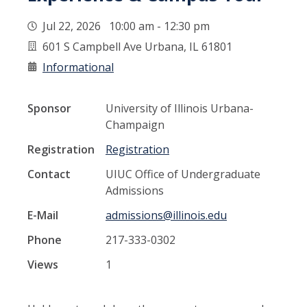
Jul 22, 2026 10:00 am - 12:30 pm
601 S Campbell Ave Urbana, IL 61801
Informational
Sponsor
University of Illinois Urbana-
Champaign
Registration
Registration
Contact
UIUC Office of Undergraduate
Admissions
E-Mail
admissions@illinois.edu
Phone
217-333-0302
Views
1