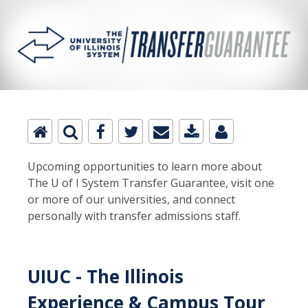
Upcoming opportunities to learn more about
The U of I System Transfer Guarantee, visit one
or more of our universities, and connect
personally with transfer admissions staff.
UIUC - The Illinois
Experience & Campus Tour