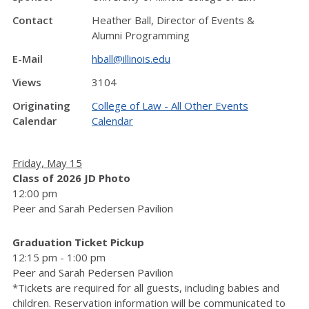
Contact
Heather Ball, Director of Events &
Alumni Programming
E-Mail
hball@illinois.edu
Views
3104
Originating
College of Law - All Other Events
Calendar
Calendar
Friday, May 15
Class of 2026 JD Photo
12:00 pm
Peer and Sarah Pedersen Pavilion
Graduation Ticket Pickup
12:15 pm - 1:00 pm
Peer and Sarah Pedersen Pavilion
*Tickets are required for all guests, including babies and
children. Reservation information will be communicated to