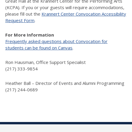
Great Hall at the Krannert Center for the Performing Arts
(KCPA). If you or your guests will require accommodations,
please fill out the
Krannert Center Convocation Accessibility
Request Form
.
For More Information
Frequently asked questions about Convocation for
students can be found on Canvas
.
Ron Hausman, Office Support Specialist
(217) 333-9854
Heather Ball – Director of Events and Alumni Programming
(217) 244-0689