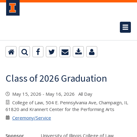
Class of 2026 Graduation
May 15, 2026 - May 16, 2026 All Day
College of Law, 504 E. Pennsylvania Ave, Champaign, IL
61820 and Krannert Center for the Performing Arts
Ceremony/Service
Sponsor
University of Illinois College of Law