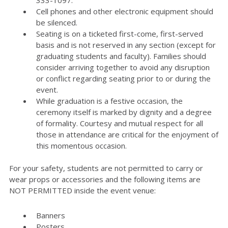
333-1097.
Cell phones and other electronic equipment should
be silenced.
Seating is on a ticketed first-come, first-served
basis and is not reserved in any section (except for
graduating students and faculty). Families should
consider arriving together to avoid any disruption
or conflict regarding seating prior to or during the
event.
While graduation is a festive occasion, the
ceremony itself is marked by dignity and a degree
of formality. Courtesy and mutual respect for all
those in attendance are critical for the enjoyment of
this momentous occasion.
For your safety, students are not permitted to carry or
wear props or accessories and the following items are
NOT PERMITTED inside the event venue:
Banners
Posters