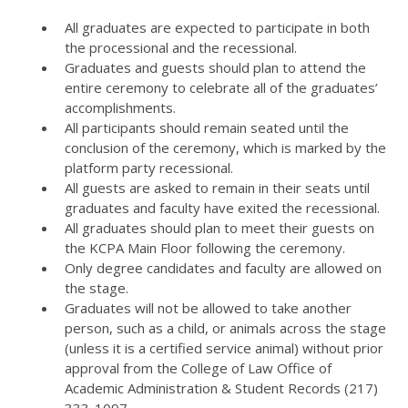
All graduates are expected to participate in both
the processional and the recessional.
Graduates and guests should plan to attend the
entire ceremony to celebrate all of the graduates’
accomplishments.
All participants should remain seated until the
conclusion of the ceremony, which is marked by the
platform party recessional.
All guests are asked to remain in their seats until
graduates and faculty have exited the recessional.
All graduates should plan to meet their guests on
the KCPA Main Floor following the ceremony.
Only degree candidates and faculty are allowed on
the stage.
Graduates will not be allowed to take another
person, such as a child, or animals across the stage
(unless it is a certified service animal) without prior
approval from the College of Law Office of
Academic Administration & Student Records (217)