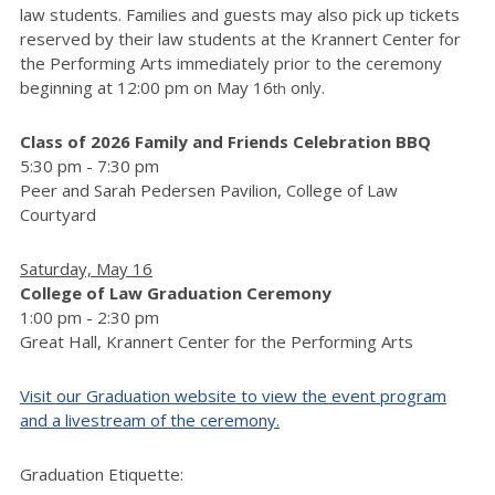
law students. Families and guests may also pick up tickets
reserved by their law students at the Krannert Center for
the Performing Arts immediately prior to the ceremony
beginning at 12:00 pm on May 16
only.
th
Class of 2026 Family and Friends Celebration BBQ
5:30 pm - 7:30 pm
Peer and Sarah Pedersen Pavilion, College of Law
Courtyard
Saturday, May 16
College of Law Graduation Ceremony
1:00 pm - 2:30 pm
Great Hall, Krannert Center for the Performing Arts
Visit our Graduation website to view the event program
and a livestream of the ceremony.
Graduation Etiquette: