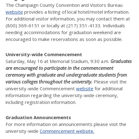
The Champaign County Convention and Visitors Bureau
website
provides a listing of local hotel/motel information.
For additional visitor information, you may contact them at
(800) 369-6151 or locally at (217) 351-4133. Individuals
needing accommodations for graduation weekend are
encouraged to make reservations as soon as possible.
University-wide Commencement
Saturday, May 16 at Memorial Stadium, 9:30 a.m.
Graduates
are encouraged to participate in the commencement
ceremony with graduate and undergraduate students from
various colleges throughout the university.
Please visit the
university-wide Commencement
website
for additional
information regarding the university-wide ceremony,
including registration information.
Graduation Announcements
For more information on announcements please visit the
university-wide
Commencement website.