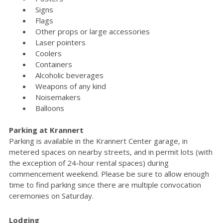
Signs
Flags
Other props or large accessories
Laser pointers
Coolers
Containers
Alcoholic beverages
Weapons of any kind
Noisemakers
Balloons
Parking at Krannert
Parking is available in the Krannert Center garage, in
metered spaces on nearby streets, and in permit lots (with
the exception of 24-hour rental spaces) during
commencement weekend. Please be sure to allow enough
time to find parking since there are multiple convocation
ceremonies on Saturday.
Lodging