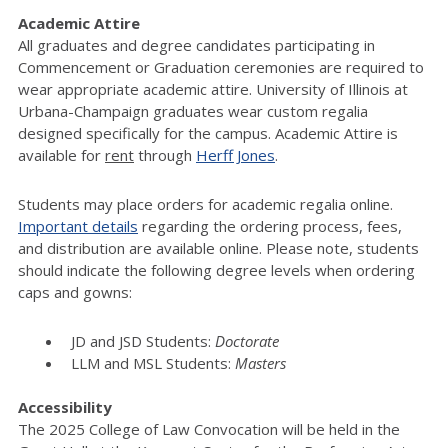
Academic Attire
All graduates and degree candidates participating in
Commencement or Graduation ceremonies are required to
wear appropriate academic attire. University of Illinois at
Urbana-Champaign graduates wear custom regalia
designed specifically for the campus. Academic Attire is
available for
rent
through
Herff Jones
.
Students may place orders for academic regalia online.
Important details
regarding the ordering process, fees,
and distribution are available online. Please note, students
should indicate the following degree levels when ordering
caps and gowns:
JD and JSD Students:
Doctorate
LLM and MSL Students:
Masters
Accessibility
The 2025 College of Law Convocation will be held in the