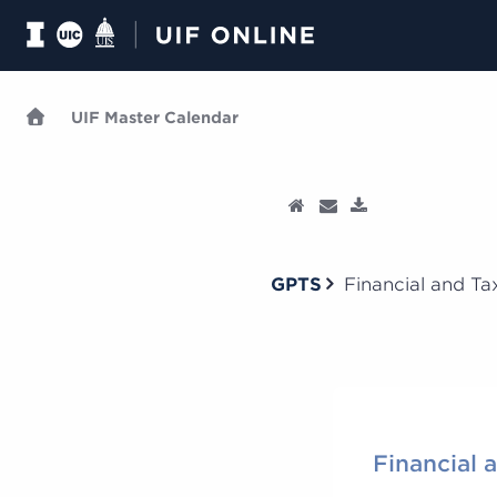
UIF Master Calendar
GPTS
Financial and Tax
Financial 