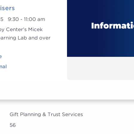
isers
25 9:30 - 11:00 am
py Center's Micek
earning Lab and over
e
nal
Gift Planning & Trust Services
56