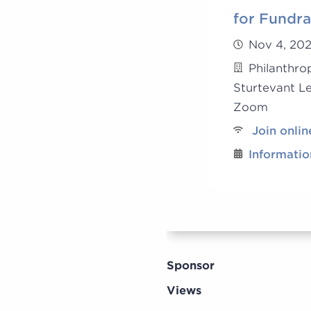
for Fundra
Nov 4, 20
Philanthro
Sturtevant L
Zoom
Join onlin
Informatio
Sponsor
Views