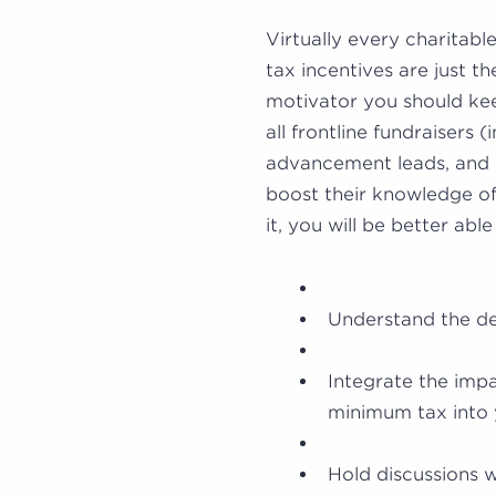
Virtually every charitabl
tax incentives are just th
motivator you should ke
all frontline fundraisers (
advancement leads, and 
boost their knowledge of
it, you will be better able
Understand the dec
Integrate the impa
minimum tax into 
Hold discussions w