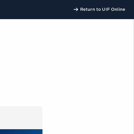
Return to UIF Online
U