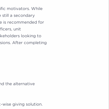
ific motivators. While
 still a secondary
se is recommended for
ficers, unit
eholders looking to
sions. After completing
nd the alternative
-wise giving solution.