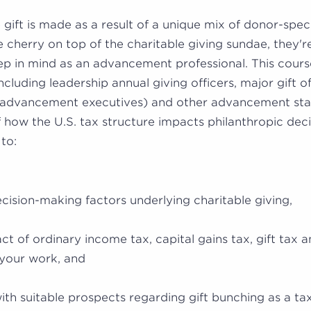
e gift is made as a result of a unique mix of donor-spec
e cherry on top of the charitable giving sundae, they're
ep in mind as an advancement professional. This cour
including leadership annual giving officers, major gift of
advancement executives) and other advancement stak
 how the U.S. tax structure impacts philanthropic deci
 to:
ision-making factors underlying charitable giving,
ct of ordinary income tax, capital gains tax, gift tax a
your work, and
ith suitable prospects regarding gift bunching as a tax