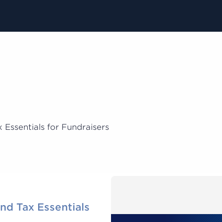
 Essentials for Fundraisers
and Tax Essentials