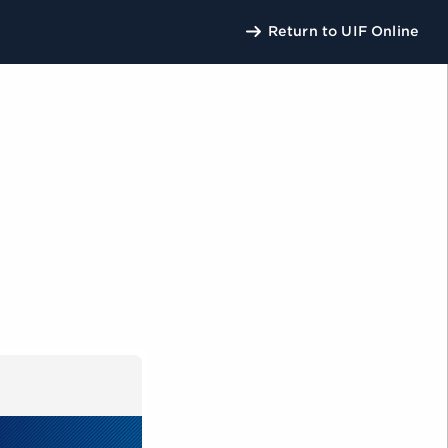
Return to UIF Online
U