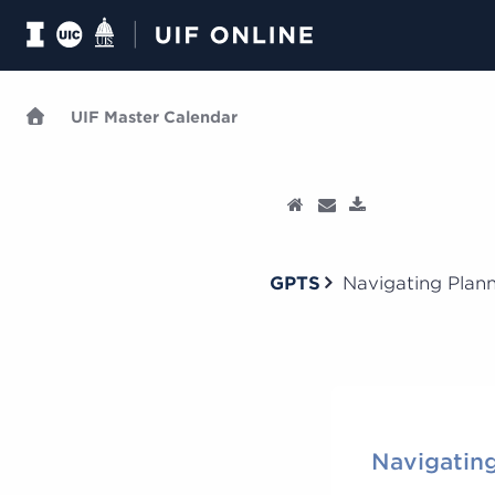
UIF Master Calendar
GPTS
Navigating Plan
Navigating