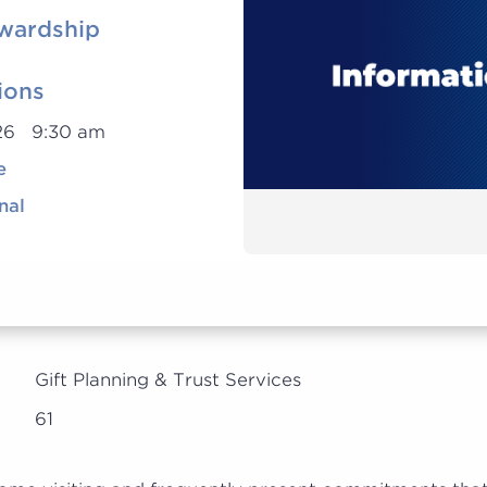
wardship
ions
026 9:30 am
e
nal
Gift Planning & Trust Services
61