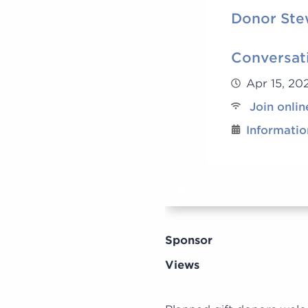
Donor Ste
Conversat
Apr 15, 2
Join onlin
Informatio
Sponsor
Views