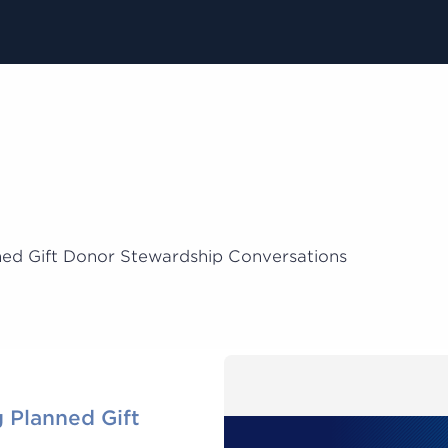
ned Gift Donor Stewardship Conversations
 Planned Gift