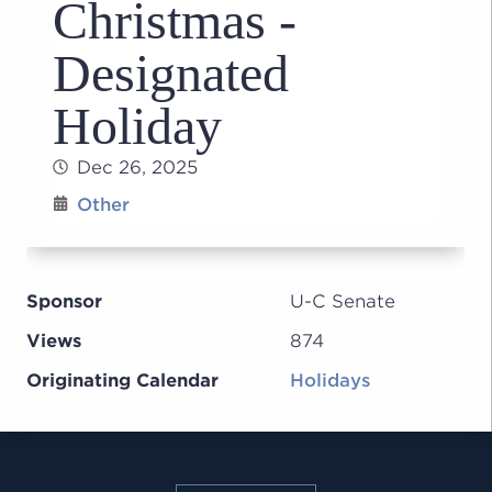
Christmas -
Designated
Holiday
Dec 26, 2025
Other
Sponsor
U-C Senate
Views
874
Originating Calendar
Holidays