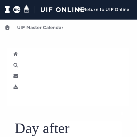
Return to UIF Online
UIF Master Calendar
U
Day after