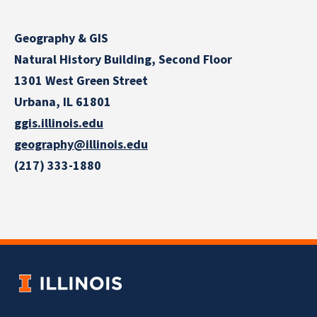
Geography & GIS
Natural History Building, Second Floor
1301 West Green Street
Urbana, IL 61801
ggis.illinois.edu
geography@illinois.edu
(217) 333-1880