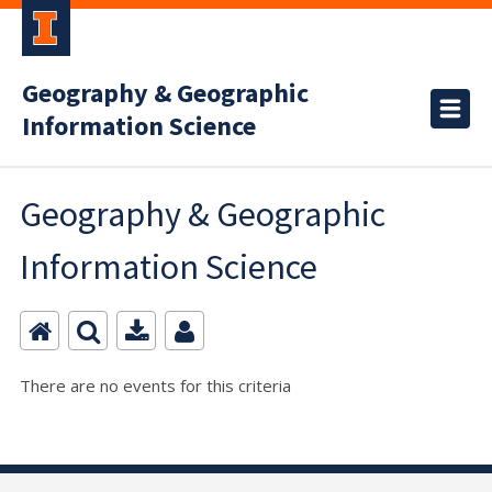
Geography & Geographic
Information Science
Geography & Geographic
Information Science
There are no events for this criteria