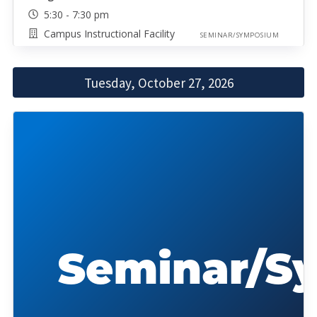
5:30 - 7:30 pm
Campus Instructional Facility
SEMINAR/SYMPOSIUM
Tuesday, October 27, 2026