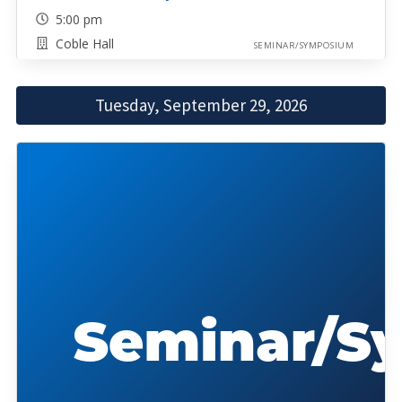
5:00 pm
Coble Hall
SEMINAR/SYMPOSIUM
Tuesday, September 29, 2026