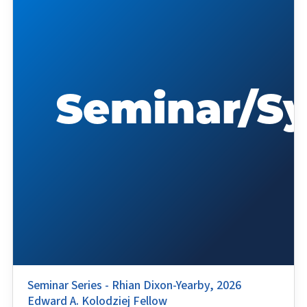
Seminar Series - Rhian Dixon-Yearby, 2026
Edward A. Kolodziej Fellow