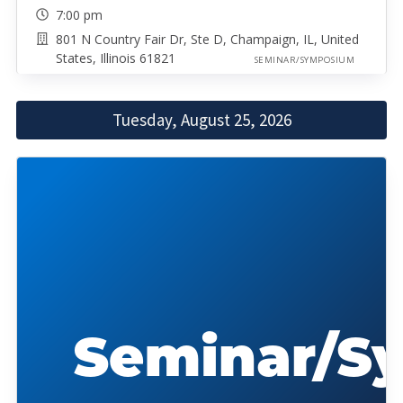
7:00 pm
801 N Country Fair Dr, Ste D, Champaign, IL, United
States, Illinois 61821
SEMINAR/SYMPOSIUM
Tuesday, August 25, 2026