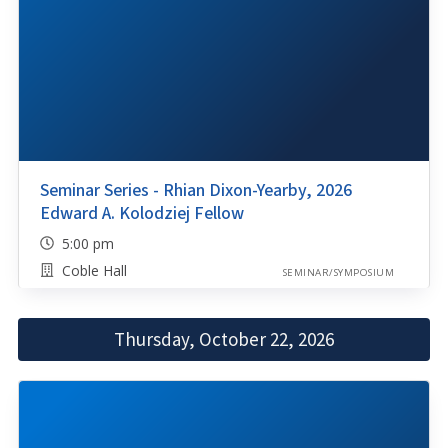
Seminar Series - Rhian Dixon-Yearby, 2026
Edward A. Kolodziej Fellow
5:00 pm
Coble Hall
SEMINAR/SYMPOSIUM
Thursday, October 22, 2026