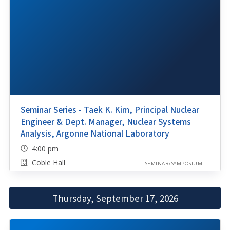
Seminar Series - Taek K. Kim, Principal Nuclear
Engineer & Dept. Manager, Nuclear Systems
Analysis, Argonne National Laboratory
4:00 pm
Coble Hall
SEMINAR/SYMPOSIUM
Thursday, September 17, 2026