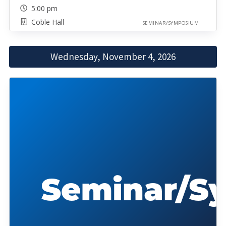
5:00 pm
Coble Hall
SEMINAR/SYMPOSIUM
Wednesday, November 4, 2026