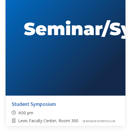
Student Symposium
4:00 pm
Levis Faculty Center, Room 300
SEMINAR/SYMPOSIUM