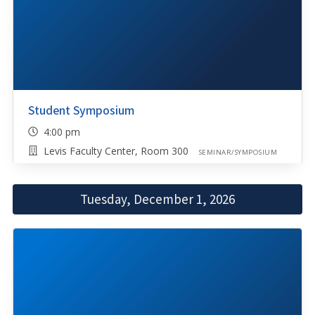
Student Symposium
4:00 pm
Levis Faculty Center, Room 300
SEMINAR/SYMPOSIUM
Tuesday, December 1, 2026