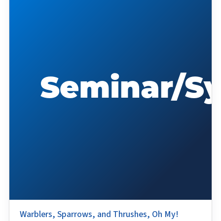
Warblers, Sparrows, and Thrushes, Oh My!