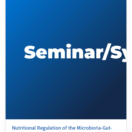
Nutritional Regulation of the Microbiota-Gut-