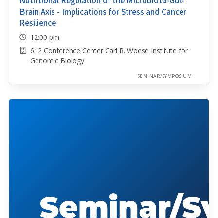
Nutritional Regulation of the Microbiota-Gut-
Brain Axis - Implications for Stress and Cancer
Resilience
12:00 pm
612 Conference Center Carl R. Woese Institute for
Genomic Biology
SEMINAR/SYMPOSIUM