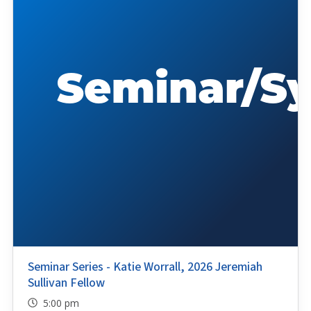
Seminar Series - Katie Worrall, 2026 Jeremiah
Sullivan Fellow
5:00 pm