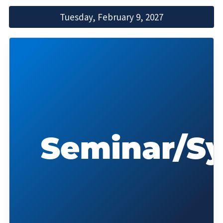
Tuesday, February 9, 2027