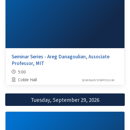
Seminar Series - Areg Danagoulian, Associate
Professor, MIT
5:00
Coble Hall
SEMINAR/SYMPOSIUM
Tuesday, September 29, 2026