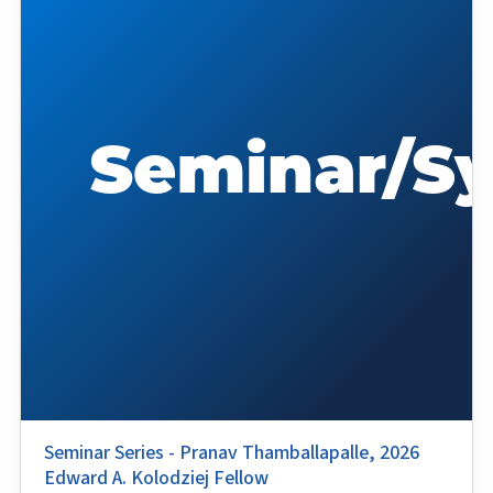
Seminar Series - Pranav Thamballapalle, 2026
Edward A. Kolodziej Fellow