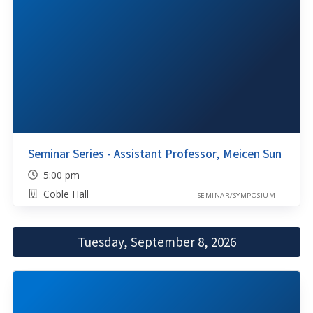
Seminar Series - Assistant Professor, Meicen Sun
5:00 pm
Coble Hall
SEMINAR/SYMPOSIUM
Tuesday, September 8, 2026