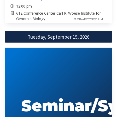
12:00 pm
612 Conference Center Carl R. Woese Institute for
Genomic Biology
SEMINAR/SYMPOSIUM
Tuesday, September 15, 2026