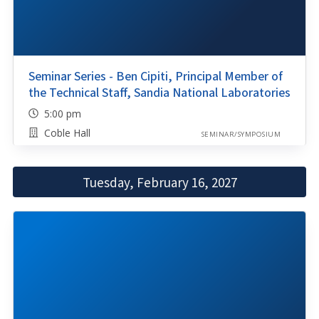
Seminar Series - Ben Cipiti, Principal Member of
the Technical Staff, Sandia National Laboratories
5:00 pm
Coble Hall
SEMINAR/SYMPOSIUM
Tuesday, February 16, 2027