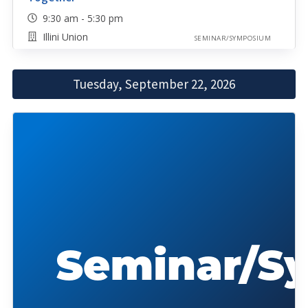
9:30 am - 5:30 pm
Illini Union
SEMINAR/SYMPOSIUM
Tuesday, September 22, 2026