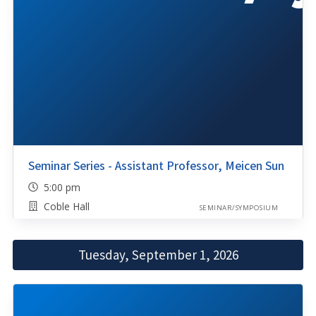
Seminar Series - Assistant Professor, Meicen Sun
5:00 pm
Coble Hall
SEMINAR/SYMPOSIUM
Tuesday, September 1, 2026