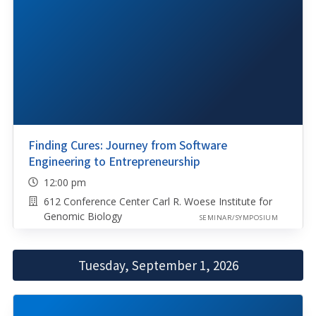
Finding Cures: Journey from Software
Engineering to Entrepreneurship
12:00 pm
612 Conference Center Carl R. Woese Institute for
Genomic Biology
SEMINAR/SYMPOSIUM
Tuesday, September 1, 2026