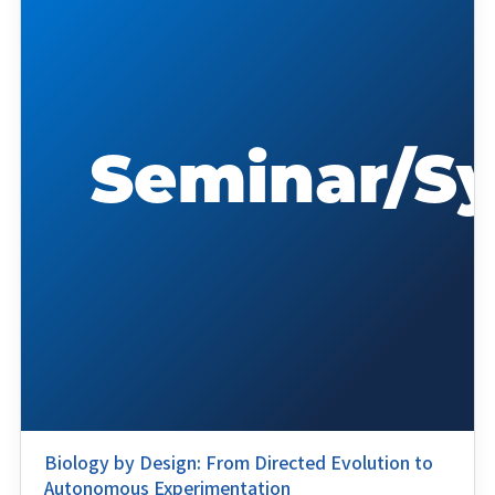
Biology by Design: From Directed Evolution to
Autonomous Experimentation