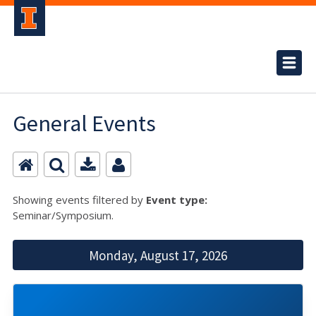
General Events
Showing events filtered by
Event type:
Seminar/Symposium.
Monday, August 17, 2026