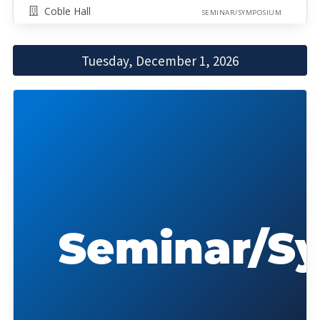
Coble Hall
SEMINAR/SYMPOSIUM
Tuesday, December 1, 2026