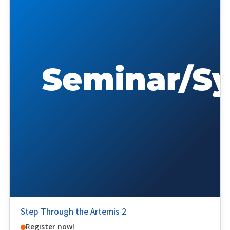
Step Through the Artemis 2
Register now!