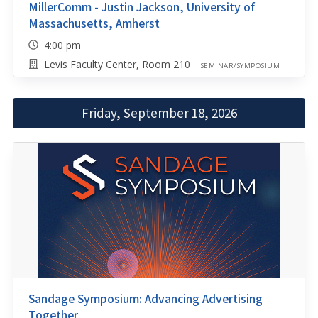
MillerComm - Justin Jackson, University of
Massachusetts, Amherst
4:00 pm
Levis Faculty Center, Room 210
SEMINAR/SYMPOSIUM
Friday, September 18, 2026
Sandage Symposium: Advancing Advertising
Together