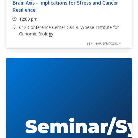
Brain Axis - Implications for Stress and Cancer
Resilience
12:00 pm
612 Conference Center Carl R. Woese Institute for
Genomic Biology
SEMINAR/SYMPOSIUM