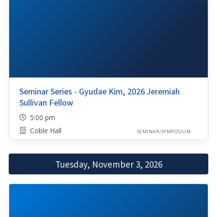
Seminar Series - Gyudae Kim, 2026 Jeremiah
Sullivan Fellow
5:00 pm
Coble Hall
SEMINAR/SYMPOSIUM
Tuesday, November 3, 2026