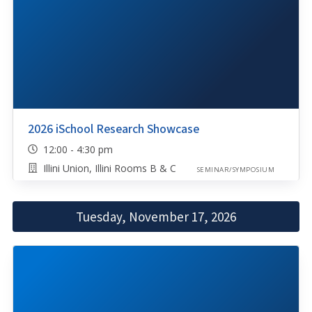
2026 iSchool Research Showcase
12:00 - 4:30 pm
Illini Union, Illini Rooms B & C
SEMINAR/SYMPOSIUM
Tuesday, November 17, 2026