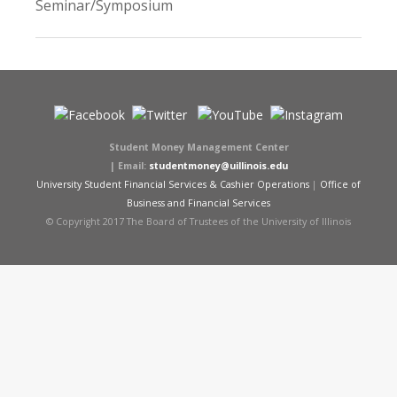
Seminar/Symposium
Student Money Management Center
|
Email:
studentmoney@uillinois.edu
University Student Financial Services & Cashier Operations
|
Office of
Business and Financial Services
© Copyright 2017 The Board of Trustees of the University of Illinois