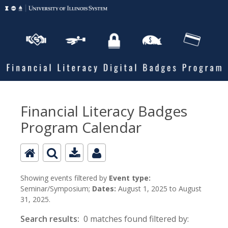
Financial Literacy Badges
Program Calendar
Showing events filtered by
Event type:
Seminar/Symposium;
Dates:
August 1, 2025 to August
31, 2025.
Search results:
0 matches found filtered by: