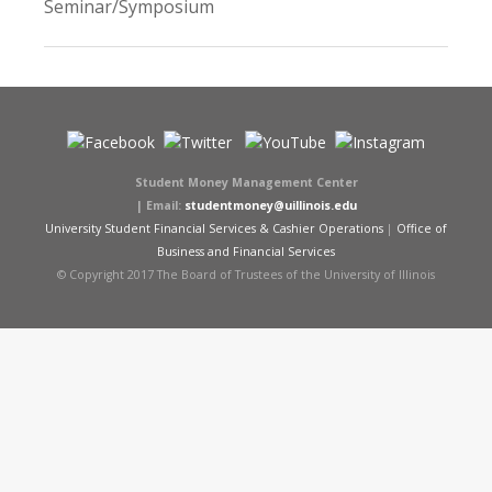
Seminar/Symposium
Student Money Management Center
|
Email:
studentmoney@uillinois.edu
University Student Financial Services & Cashier Operations
|
Office of
Business and Financial Services
© Copyright 2017 The Board of Trustees of the University of Illinois