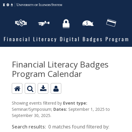
Financial Literacy Badges
Program Calendar
Showing events filtered by
Event type:
Seminar/Symposium;
Dates:
September 1, 2025 to
September 30, 2025.
Search results:
0 matches found filtered by: