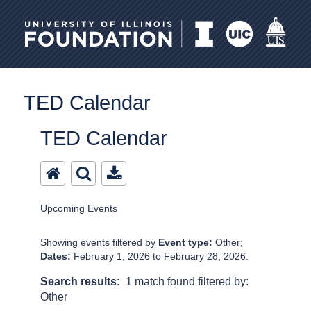
University of Illinois Foundation
TED Calendar
TED Calendar
Upcoming Events
Showing events filtered by
Event type:
Other;
Dates:
February 1, 2026 to February 28, 2026.
Search results:
1 match found filtered by:
Other