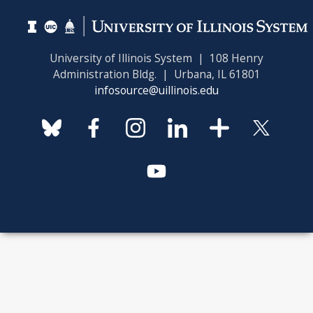
University of Illinois System | 108 Henry
Administration Bldg. | Urbana, IL 61801
infosource@uillinois.edu