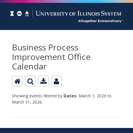
Business Process
Improvement Office
Calendar
Showing events filtered by
Dates:
March 1, 2026 to
March 31, 2026.