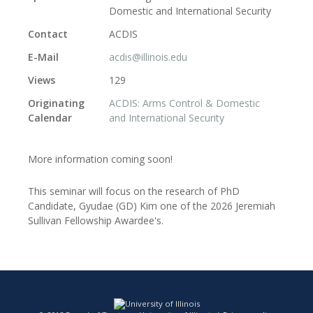
Domestic and International Security
Contact
ACDIS
E-Mail
acdis@illinois.edu
Views
129
Originating
ACDIS: Arms Control & Domestic
Calendar
and International Security
More information coming soon!
This seminar will focus on the research of PhD
Candidate, Gyudae (GD) Kim one of the 2026 Jeremiah
Sullivan Fellowship Awardee's.