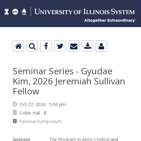
Seminar Series - Gyudae
Kim, 2026 Jeremiah Sullivan
Fellow
Oct 27, 2026 5:00 pm
Coble Hall
Seminar/Symposium
Sponsor
The Program in Arms Control and