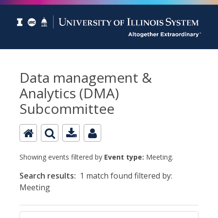
Data management &
Analytics (DMA)
Subcommittee
Showing events filtered by
Event type:
Meeting.
Search results:
1 match found filtered by:
Meeting