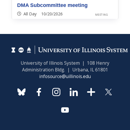
DMA Subcommittee meeting
All Day 10/20/2026
MEETING
University of Illinois System | 108 Henry
Administration Bldg. | Urbana, IL 61801
infosource@uillinois.edu